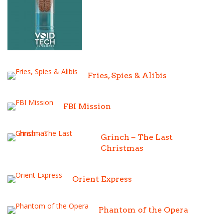
Fries, Spies & Alibis
FBI Mission
Grinch – The Last
Christmas
Orient Express
Phantom of the Opera