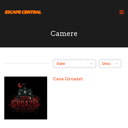
Camere
Casa Groazei