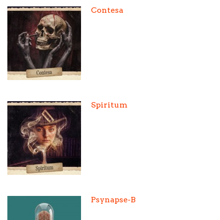
Contesa
Spiritum
Psynapse-B