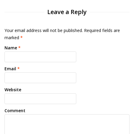
Leave a Reply
Your email address will not be published. Required fields are
marked
*
Name
*
Email
*
Website
Comment