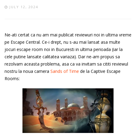
JULY 12, 2024
Ne-ati certat ca nu am mai publicat reviewuri noi in ultima vreme
pe Escape Central. Ce-i drept, nu s-au mai lansat asa multe
jocuri escape room noi in Bucuresti in ultima perioada (iar la
cele putine lansate calitatea variaza). Dar ne-am propus sa
rezolvam aceasta problema, asa ca va invitam sa cititi reviewul
nostru la noua camera
Sands of Time
de la Captive Escape
Rooms: