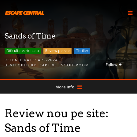
Sands of Time
Dificultate: ridicata
Review pe site
Thriller
RELEASE DATE:
APR-2024
Follow
DEVELOPED BY:
CAPTIVE ESCAPE ROOM
More Info
Review nou pe site:
Sands of Time