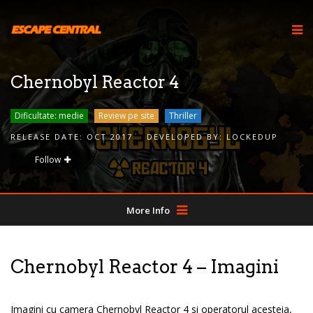
Chernobyl Reactor 4
Dificultate: medie
Review pe site
Thriller
RELEASE DATE:
OCT 2017
DEVELOPED BY:
LOCKEDUP
Follow
More Info
Chernobyl Reactor 4 – Imagini
Imagini cu camera Chernobyl Reactor 4 si operatorul acesteia,