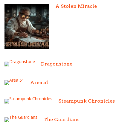
A Stolen Miracle
Dragonstone
Area 51
Steampunk Chronicles
The Guardians