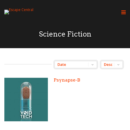
Science Fiction
Psynapse-B