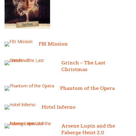
FBI Mission
Grinch – The Last
Christmas
Phantom of the Opera
Hotel Inferno
Arsene Lupin and the
Faberge Heist 2.0