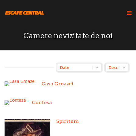
Camere nevizitate de noi
Casa Groazei
Contesa
Spiritum