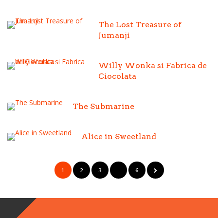
The Lost Treasure of
Jumanji
Willy Wonka si Fabrica de
Ciocolata
The Submarine
Alice in Sweetland
1
2
3
…
6