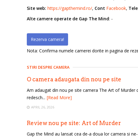
Site web:
https://gapthemind.ro/
,
Cont
Facebook
,
Tele
Alte camere operate de Gap The Mind
: -
Rezerva camera!
Nota: Confirma numele camerei dorite in pagina de rezerv
STIRI DESPRE CAMERA
O camera adaugata din nou pe site
Am adaugat din nou pe site camera The Art of Murder 
redesch...
[Read More]
APRIL 26, 2026
Review nou pe site: Art of Murder
Gap the Mind au lansat cea de-a doua lor camera si ne-au 