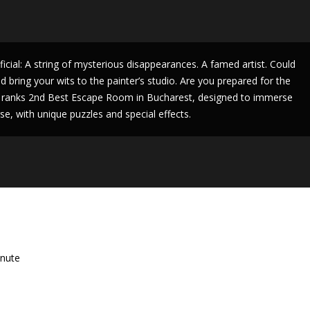
icial: A string of mysterious disappearances. A famed artist. Could
 bring your wits to the painter’s studio. Are you prepared for the
 ranks 2nd Best Escape Room in Bucharest, designed to immerse
e, with unique puzzles and special effects.
nute