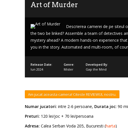
Art of Murder
Descrierea camerei de pe siteul of
the two be linked? Assemble a team of detectives and
Lost
mystery ahead? A modern hands-on experience that
sword
you in the story. Automated and multi-room, of cours
Release Date:
Genre:
Developed By:
Iun 2024
Mister
Gap the Mind
Am jucat aceasta camera! Citeste REVIEWUL nostru.
Numar jucatori:
intre 2-6 persoane,
Durata joc:
90 mi
Preturi:
120 lei/joc + 70 lei/persoana
Adresa:
Calea Serban Voda 205, Bucuresti (
harta
)