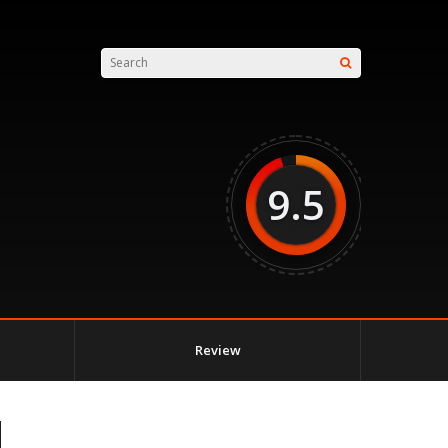
9.5
Review