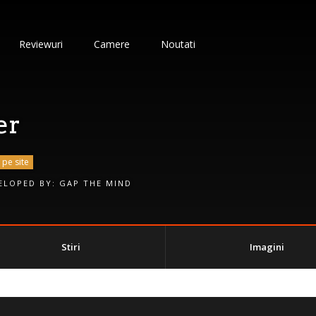
Reviewuri
Camere
Noutati
er
 pe site
ELOPED BY:
GAP THE MIND
Stiri
Imagini