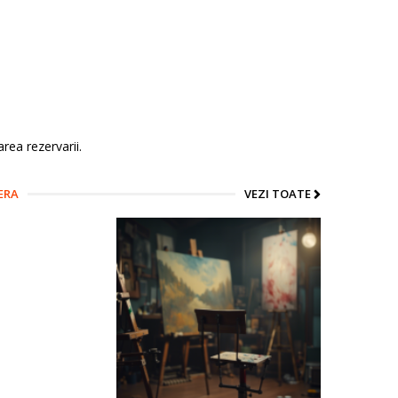
rea rezervarii.
ERA
VEZI TOATE