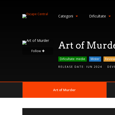
S
i
Categorii
Dificultate
g
n
I
n
Art of Murd
Follow
Dificultate: medie
Mister
Review
RELEASE DATE:
IUN 2024
DEV
Art of Murder
Remember
Me